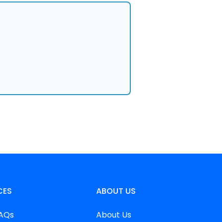
CES
ABOUT US
FAQs
About Us