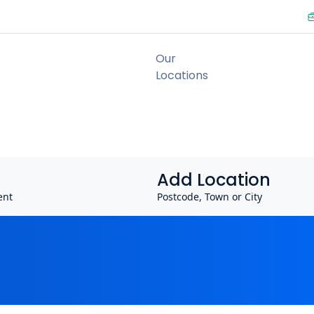
Add Location
ent
Postcode, Town or City