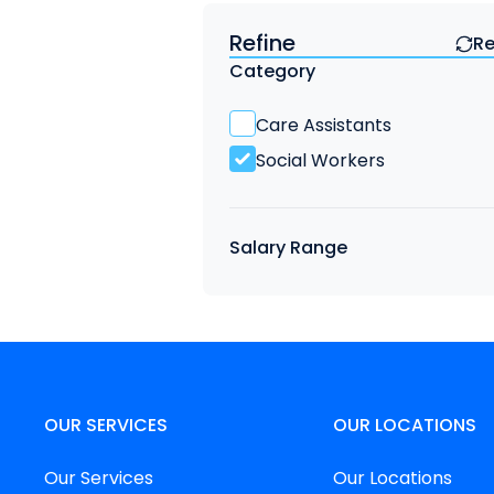
Refine
Re
Find a Job
Category
Care Assistants
Social Workers
Salary Range
OUR SERVICES
OUR LOCATIONS
Our Services
Our Locations