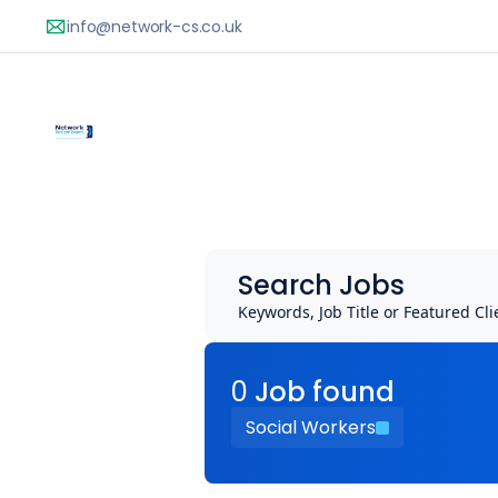
Search Jobs
Keywords, Job Title or Featured Cli
0
Job
found
Social Workers