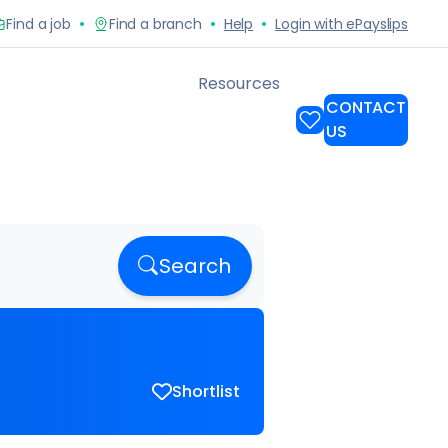
Search
Shortlist