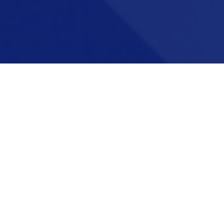
Career pathways