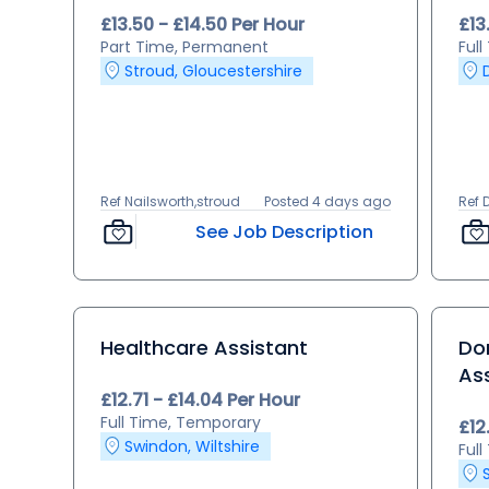
£13.50 - £14.50 Per Hour
£13
Part Time, Permanent
Ful
Stroud, Gloucestershire
Ref Nailsworth,stroud
Posted 4 days ago
Ref 
See Job Description
Healthcare Assistant
Dom
As
£12.71 - £14.04 Per Hour
Full Time, Temporary
£12
Swindon, Wiltshire
Ful