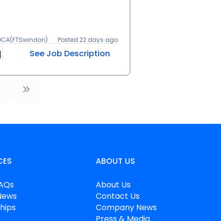
 DCA(FTSwindon)
Posted 22 days ago
See Job Description
CES
ABOUT US
FAQs
About Us
News
Contact Us
hips
Company News
Press & Media