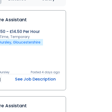
re Assistant
.50 - £14.50 Per Hour
l Time, Temporary
Dursley, Gloucestershire
Dursley
Posted 4 days ago
See Job Description
re Assistant