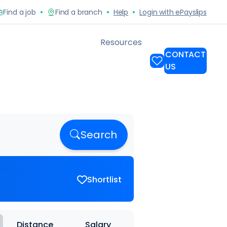
Search
Shortlist
Distance
Salary