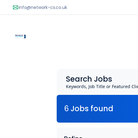
Search Jobs
Keywords, Job Title or Featured Cli
6
Job
s
found