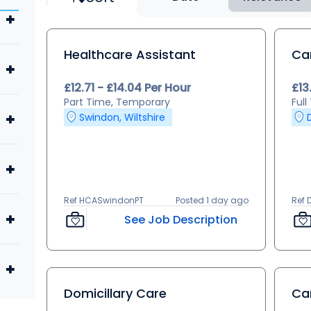
Healthcare Assistant
Ca
£12.71 - £14.04 Per Hour
£13
Part Time, Temporary
Ful
Swindon, Wiltshire
Ref HCASwindonPT
Posted 1 day ago
Ref 
See Job Description
Domicillary Care
Ca