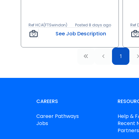
Ref HCA(FTSwindon)
Posted 8 days ago
Ref
See Job Description
1
CAREERS
RESOUR
Career Pathways
Help & 
Jobs
Recent 
Partners