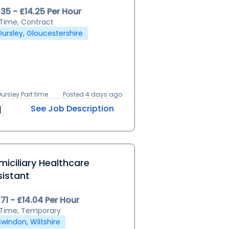
.35 - £14.25 Per Hour
l Time, Contract
Dursley, Gloucestershire
Dursley Part time
Posted 4 days ago
See Job Description
iciliary Healthcare
sistant
.71 - £14.04 Per Hour
l Time, Temporary
Swindon, Wiltshire