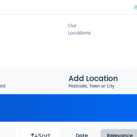
Add Location
ent
Postcode, Town or City
Job sort
Sort
Date
Relevance