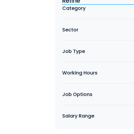
Refine
Find a Job
Category
Sector
Job Type
Working Hours
Job Options
Salary Range