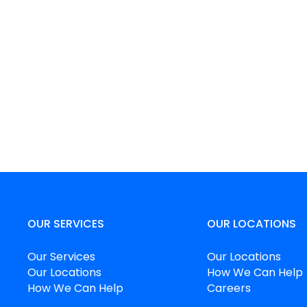
OUR SERVICES
OUR LOCATIONS
Our Services
Our Locations
Our Locations
How We Can Help
How We Can Help
Careers