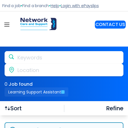
Keywords
Location
0
Job
found
Learning Support Assistant
Refine
Sort