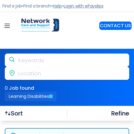
Keywords
Location
0
Job
found
Learning Disabilities
Refine
Sort