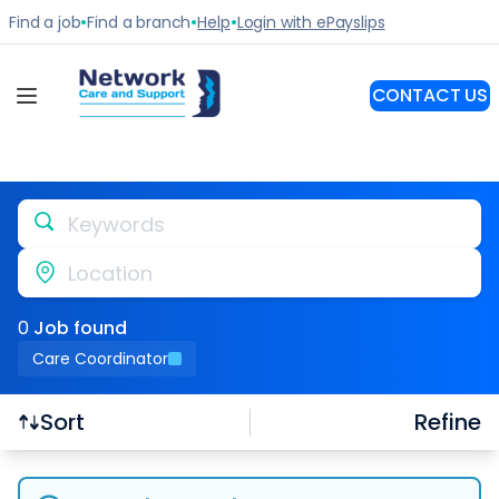
Keywords
Location
0
Job
found
Care Coordinator
Refine
Sort